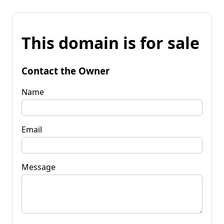
This domain is for sale
Contact the Owner
Name
Email
Message