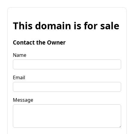
This domain is for sale
Contact the Owner
Name
Email
Message