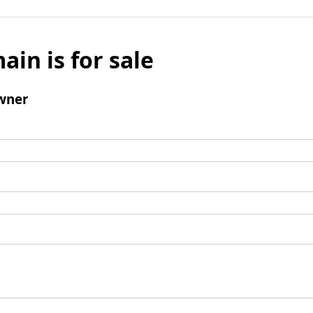
ain is for sale
wner