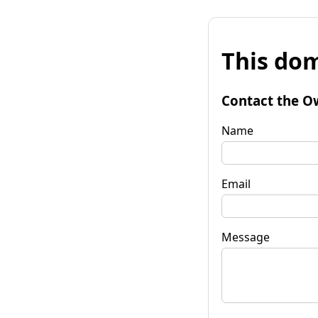
This dom
Contact the O
Name
Email
Message