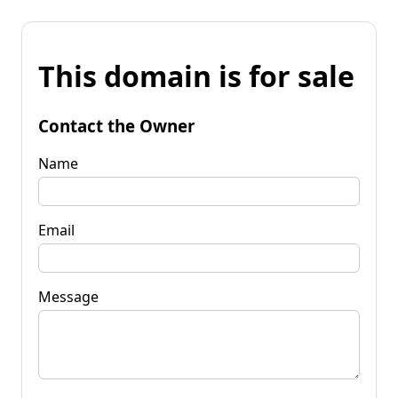
This domain is for sale
Contact the Owner
Name
Email
Message