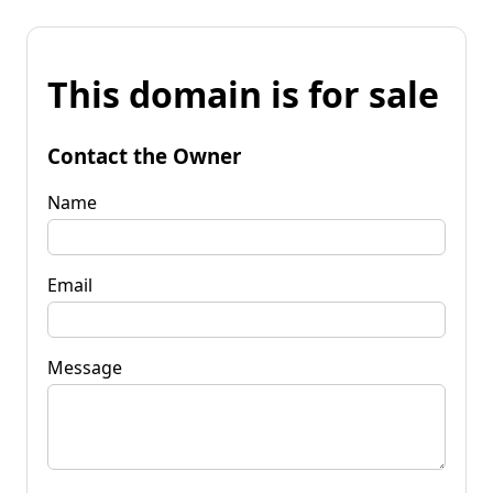
This domain is for sale
Contact the Owner
Name
Email
Message