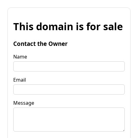
This domain is for sale
Contact the Owner
Name
Email
Message