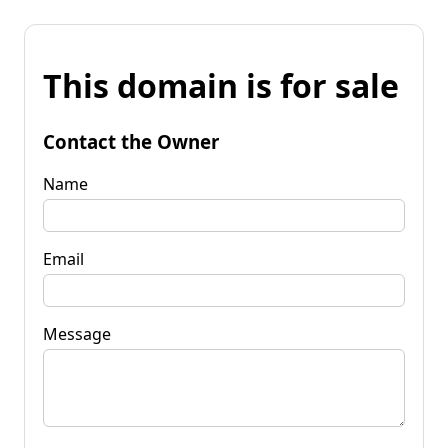
This domain is for sale
Contact the Owner
Name
Email
Message