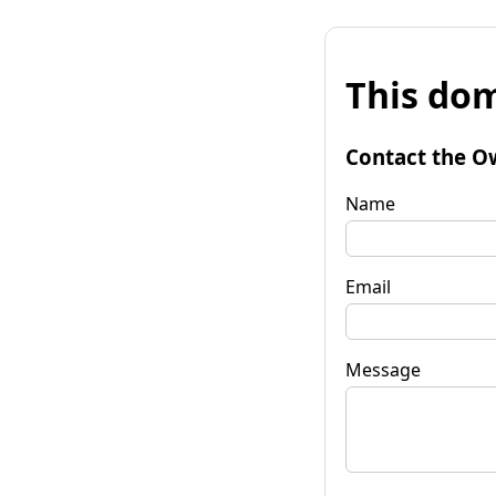
This dom
Contact the O
Name
Email
Message