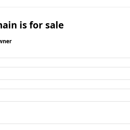
ain is for sale
wner