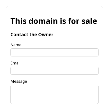
This domain is for sale
Contact the Owner
Name
Email
Message