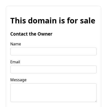
This domain is for sale
Contact the Owner
Name
Email
Message