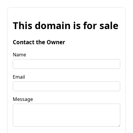
This domain is for sale
Contact the Owner
Name
Email
Message