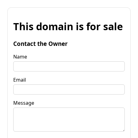
This domain is for sale
Contact the Owner
Name
Email
Message