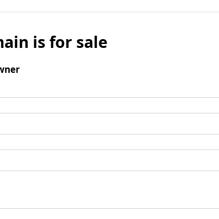
ain is for sale
wner