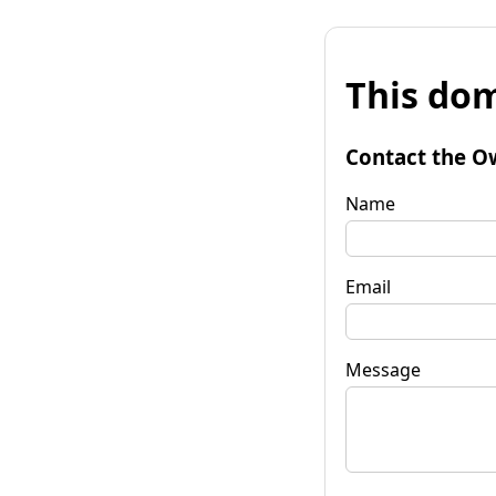
This dom
Contact the O
Name
Email
Message