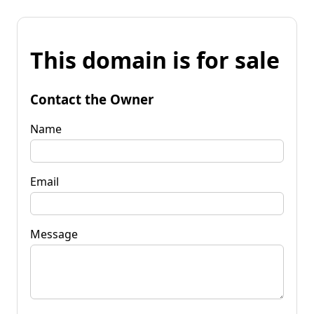
This domain is for sale
Contact the Owner
Name
Email
Message