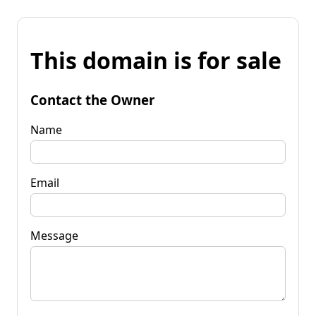
This domain is for sale
Contact the Owner
Name
Email
Message