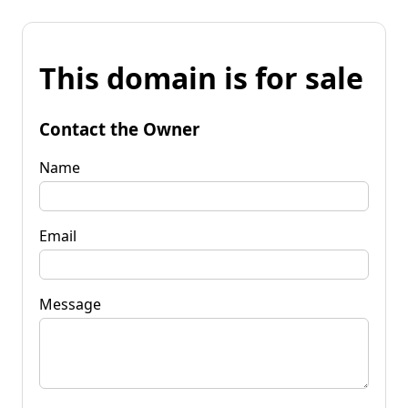
This domain is for sale
Contact the Owner
Name
Email
Message