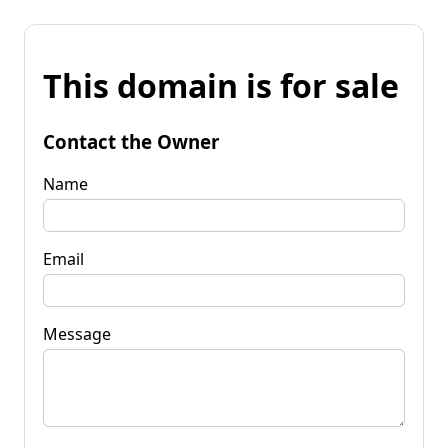
This domain is for sale
Contact the Owner
Name
Email
Message