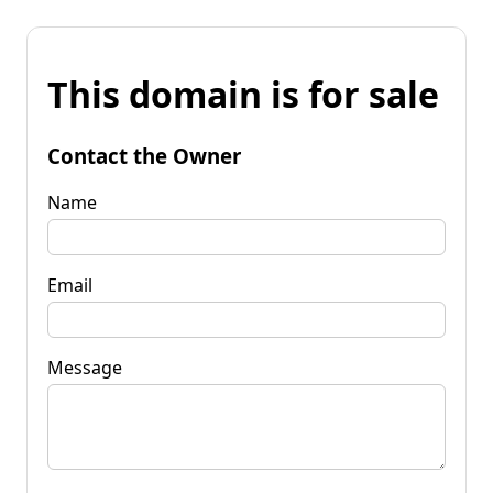
This domain is for sale
Contact the Owner
Name
Email
Message