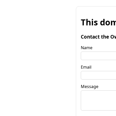
This dom
Contact the O
Name
Email
Message