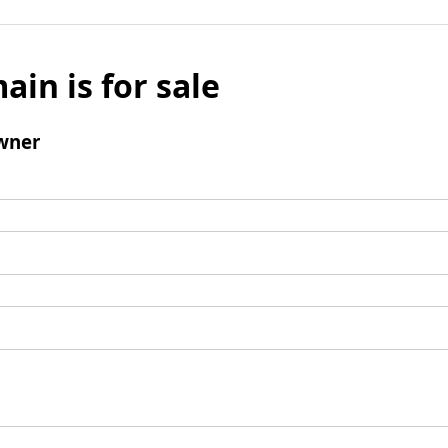
ain is for sale
wner