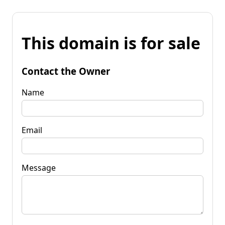
This domain is for sale
Contact the Owner
Name
Email
Message