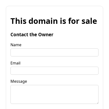
This domain is for sale
Contact the Owner
Name
Email
Message