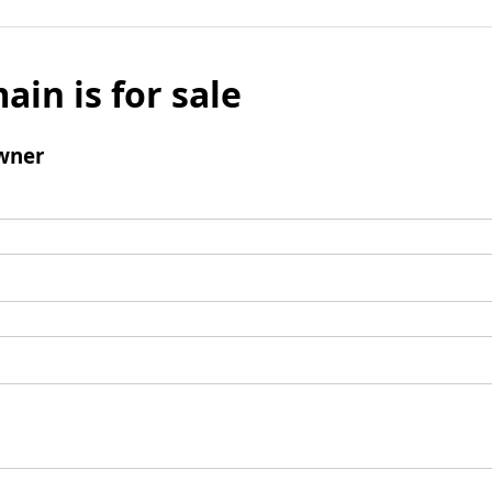
ain is for sale
wner