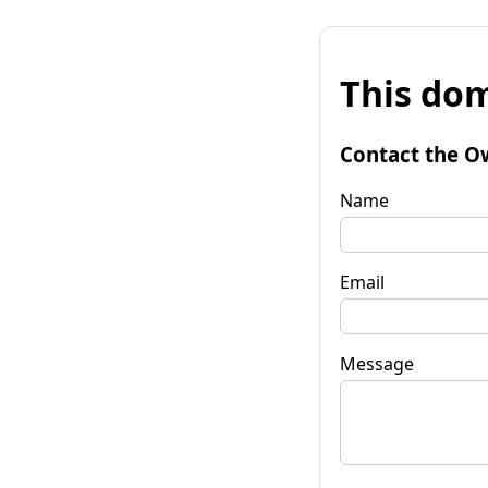
This dom
Contact the O
Name
Email
Message