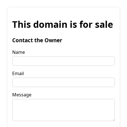
This domain is for sale
Contact the Owner
Name
Email
Message