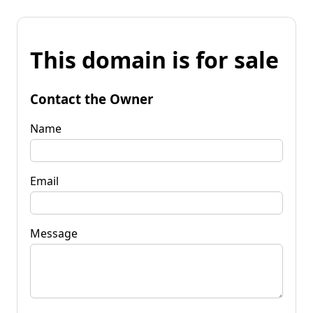
This domain is for sale
Contact the Owner
Name
Email
Message