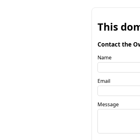
This dom
Contact the O
Name
Email
Message