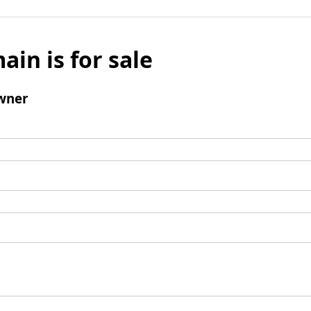
ain is for sale
wner