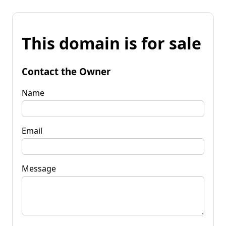
This domain is for sale
Contact the Owner
Name
Email
Message