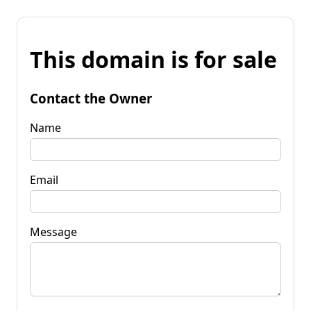
This domain is for sale
Contact the Owner
Name
Email
Message