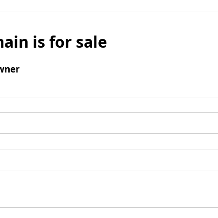
ain is for sale
wner