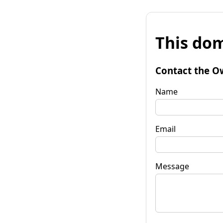
This dom
Contact the O
Name
Email
Message