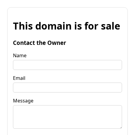
This domain is for sale
Contact the Owner
Name
Email
Message