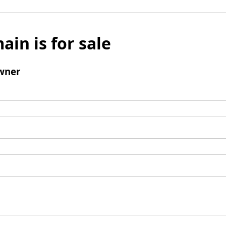
ain is for sale
wner