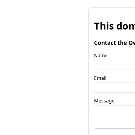
This dom
Contact the O
Name
Email
Message