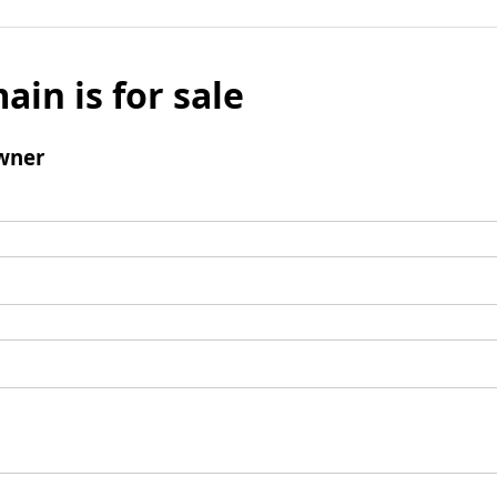
ain is for sale
wner