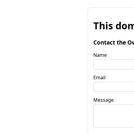
This dom
Contact the O
Name
Email
Message