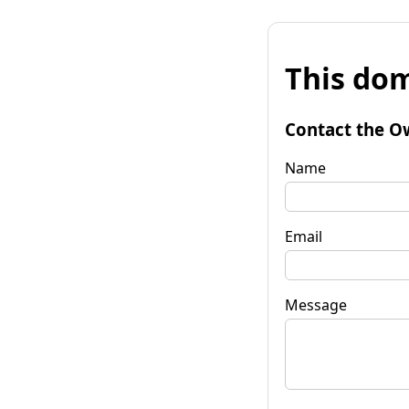
This dom
Contact the O
Name
Email
Message