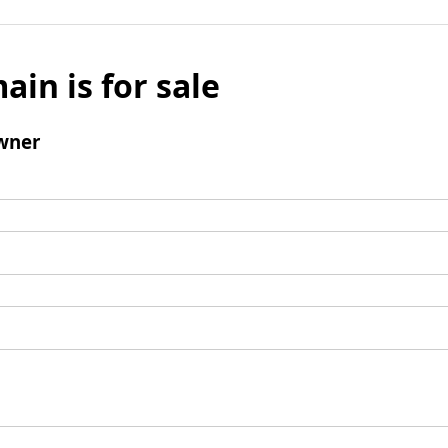
ain is for sale
wner