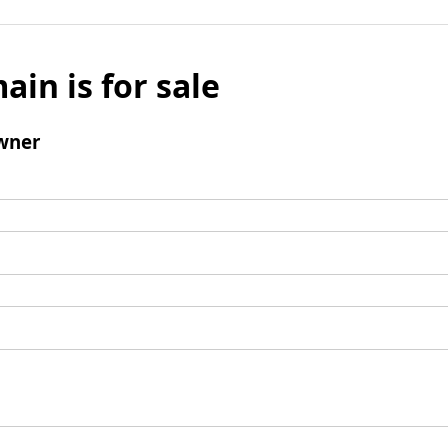
ain is for sale
wner