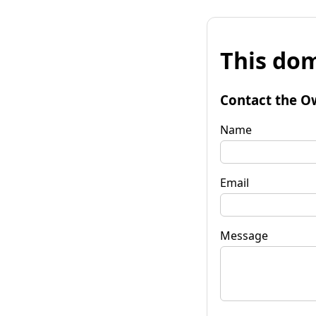
This dom
Contact the O
Name
Email
Message