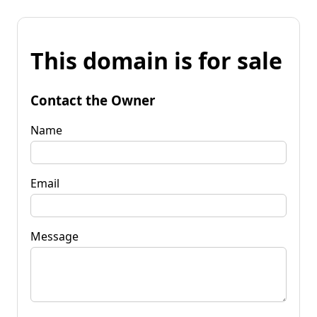
This domain is for sale
Contact the Owner
Name
Email
Message