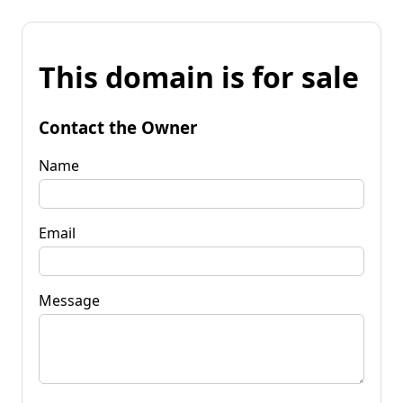
This domain is for sale
Contact the Owner
Name
Email
Message