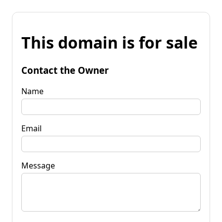
This domain is for sale
Contact the Owner
Name
Email
Message