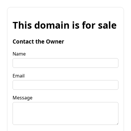
This domain is for sale
Contact the Owner
Name
Email
Message