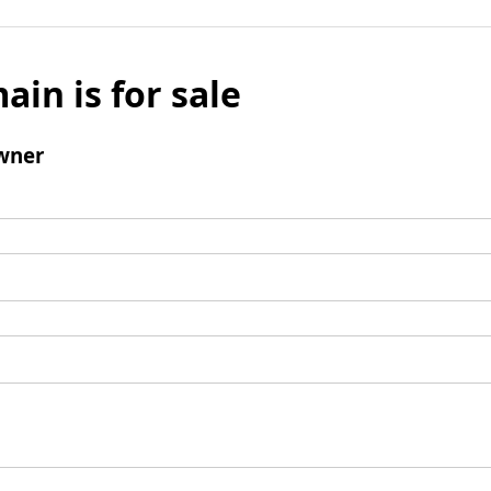
ain is for sale
wner