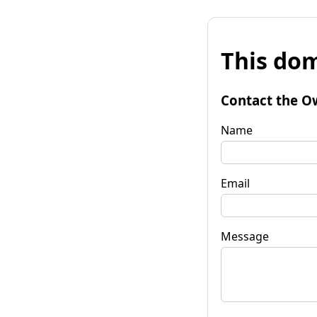
This dom
Contact the O
Name
Email
Message