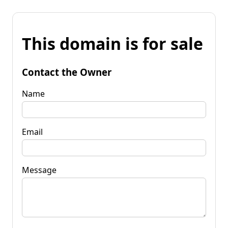
This domain is for sale
Contact the Owner
Name
Email
Message