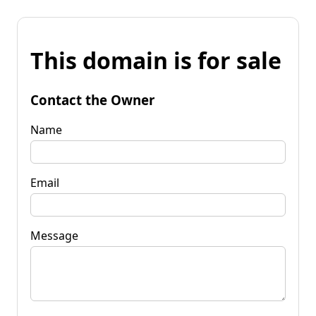
This domain is for sale
Contact the Owner
Name
Email
Message