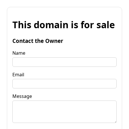
This domain is for sale
Contact the Owner
Name
Email
Message