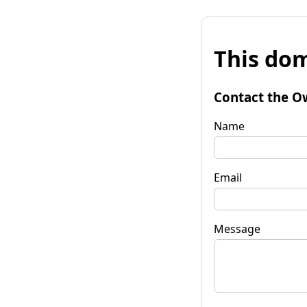
This dom
Contact the O
Name
Email
Message