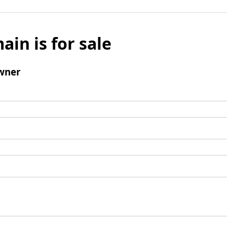
ain is for sale
wner