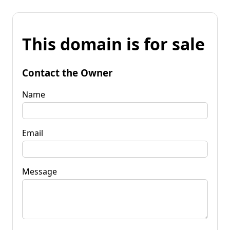
This domain is for sale
Contact the Owner
Name
Email
Message