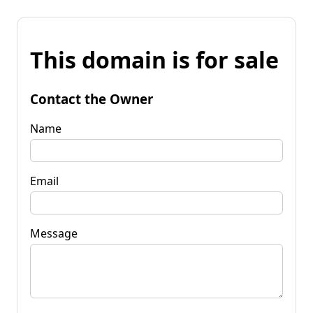
This domain is for sale
Contact the Owner
Name
Email
Message