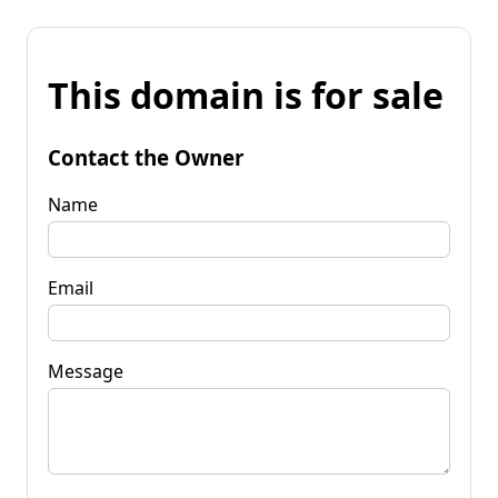
This domain is for sale
Contact the Owner
Name
Email
Message