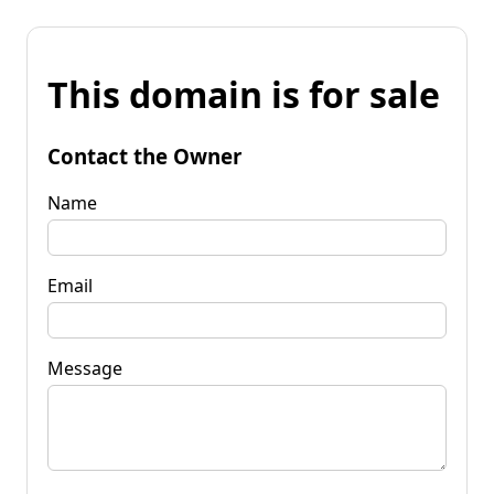
This domain is for sale
Contact the Owner
Name
Email
Message