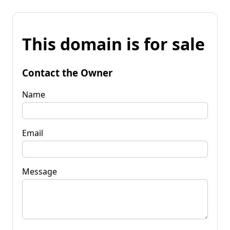
This domain is for sale
Contact the Owner
Name
Email
Message