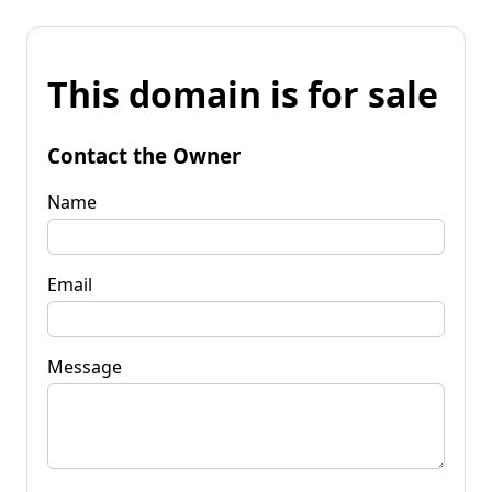
This domain is for sale
Contact the Owner
Name
Email
Message