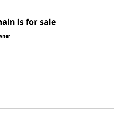
ain is for sale
wner