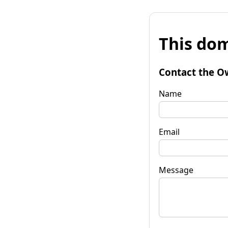
This dom
Contact the O
Name
Email
Message