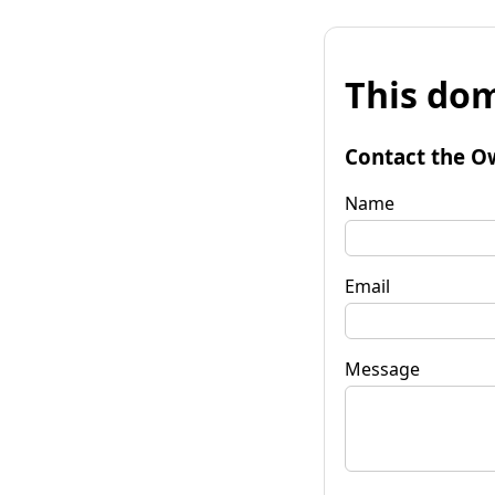
This dom
Contact the O
Name
Email
Message