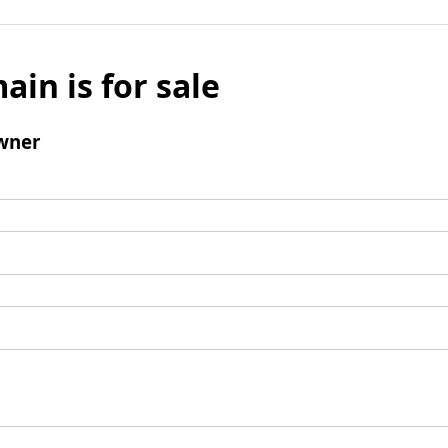
ain is for sale
wner